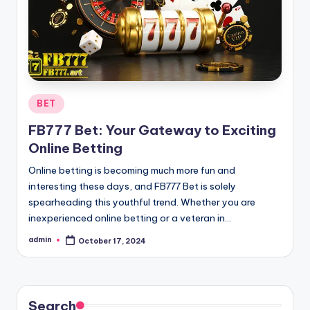
Posted
BET
in
FB777 Bet: Your Gateway to Exciting
Online Betting
Online betting is becoming much more fun and
interesting these days, and FB777 Bet is solely
spearheading this youthful trend. Whether you are
inexperienced online betting or a veteran in…
admin
October 17, 2024
Posted
by
Search