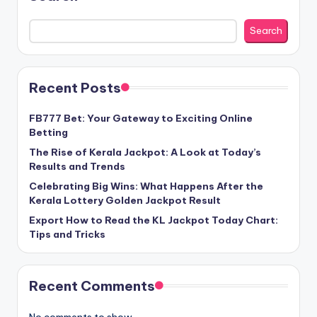
Search
Recent Posts
FB777 Bet: Your Gateway to Exciting Online
Betting
The Rise of Kerala Jackpot: A Look at Today’s
Results and Trends
Celebrating Big Wins: What Happens After the
Kerala Lottery Golden Jackpot Result
Export How to Read the KL Jackpot Today Chart:
Tips and Tricks
Recent Comments
No comments to show.