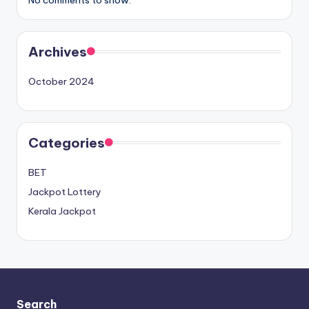
Archives
October 2024
Categories
BET
Jackpot Lottery
Kerala Jackpot
Search