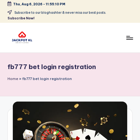
Thu, Aug 6, 2026
-
11:55:11 PM
Skip
Subscribe to our bloghashter & never miss our best posts.
Subscribe Now!
to
content
fb777 bet login registration
Home
»
fb777 bet login registration