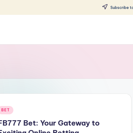
Subscribe to
Posted
BET
n
FB777 Bet: Your Gateway to
Exciting Online Betting