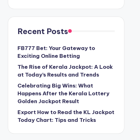
Recent Posts
FB777 Bet: Your Gateway to
Exciting Online Betting
The Rise of Kerala Jackpot: A Look
at Today’s Results and Trends
Celebrating Big Wins: What
Happens After the Kerala Lottery
Golden Jackpot Result
Export How to Read the KL Jackpot
Today Chart: Tips and Tricks