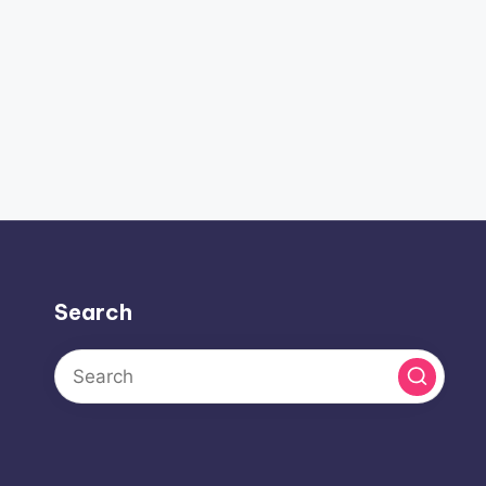
Search