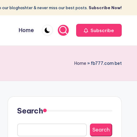
 our bloghashter & never miss our best posts.
Subscribe Now!
Home
Subscribe
Home
»
fb777.com bet
Search
Search