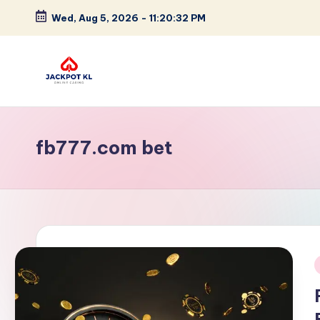
Wed, Aug 5, 2026
-
11:20:32 PM
Skip
to
content
fb777.com bet
i