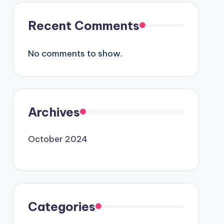
Recent Comments
No comments to show.
Archives
October 2024
Categories