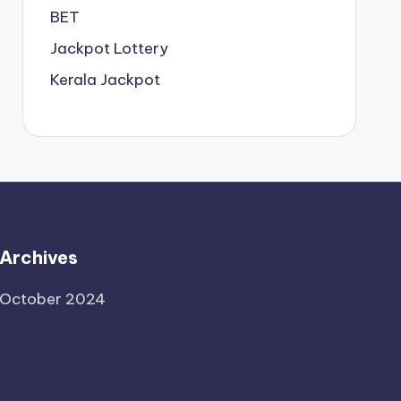
BET
Jackpot Lottery
Kerala Jackpot
Archives
October 2024