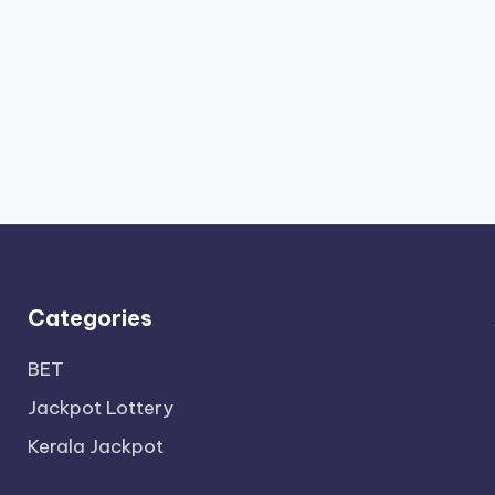
Categories
BET
Jackpot Lottery
Kerala Jackpot