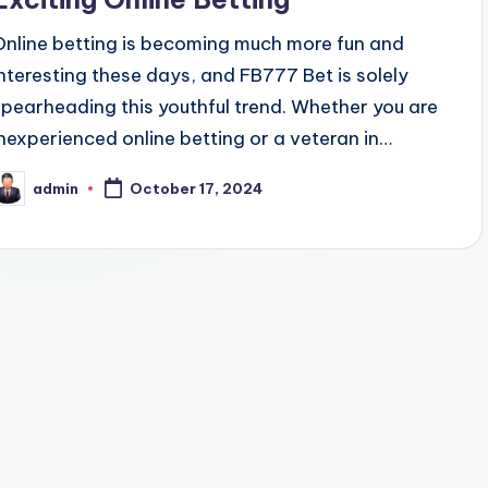
Online betting is becoming much more fun and
interesting these days, and FB777 Bet is solely
spearheading this youthful trend. Whether you are
inexperienced online betting or a veteran in…
admin
October 17, 2024
osted
y