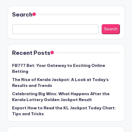
Search
Search
Recent Posts
FB777 Bet: Your Gateway to Exciting Online
Betting
The Rise of Kerala Jackpot: A Look at Today’s
Results and Trends
Celebrating Big Wins: What Happens After the
Kerala Lottery Golden Jackpot Result
Export How to Read the KL Jackpot Today Chart:
Tips and Tricks