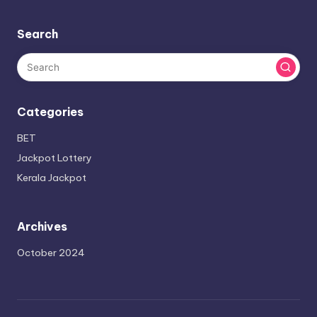
Search
Categories
BET
Jackpot Lottery
Kerala Jackpot
Archives
October 2024