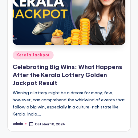
Posted
Kerala Jackpot
in
Celebrating Big Wins: What Happens
After the Kerala Lottery Golden
Jackpot Result
Winning a lottery might be a dream for many; few,
however, can comprehend the whirlwind of events that
follow a big win, especially in a culture-rich state like
Kerala, India.…
admin
October 10, 2024
Posted
by