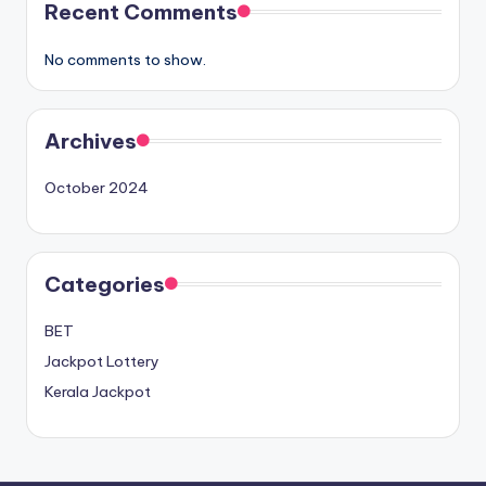
Recent Comments
No comments to show.
Archives
October 2024
Categories
BET
Jackpot Lottery
Kerala Jackpot