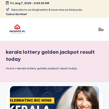
Fri, Aug 7, 2026
-
3:45:20 AM
Skip
Subscribe to our bloghashter & never miss our best posts.
Subscribe Now!
to
content
kerala lottery golden jackpot result
today​
Home
»
kerala lottery golden jackpot result today​