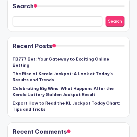
Search
Search
Recent Posts
FB777 Bet: Your Gateway to Exciting Online
Betting
The Rise of Kerala Jackpot: A Look at Today’s
Results and Trends
Celebrating Big Wins: What Happens After the
Kerala Lottery Golden Jackpot Result
Export How to Read the KL Jackpot Today Chart:
Tips and Tricks
Recent Comments