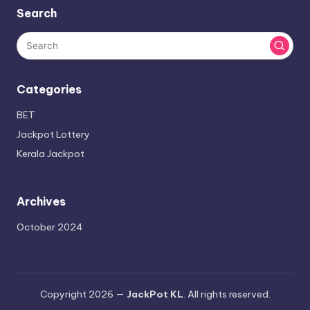
Search
Categories
BET
Jackpot Lottery
Kerala Jackpot
Archives
October 2024
Copyright 2026 —
JackPot KL
. All rights reserved.