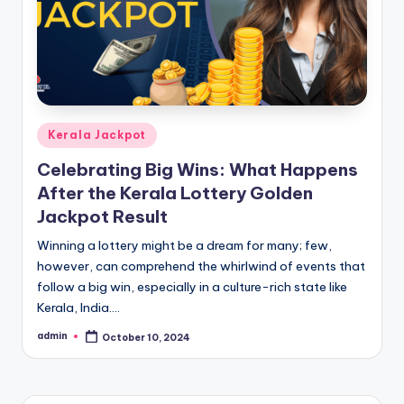
Posted
Kerala Jackpot
in
Celebrating Big Wins: What Happens
After the Kerala Lottery Golden
Jackpot Result
Winning a lottery might be a dream for many; few,
however, can comprehend the whirlwind of events that
follow a big win, especially in a culture-rich state like
Kerala, India.…
admin
October 10, 2024
Posted
by