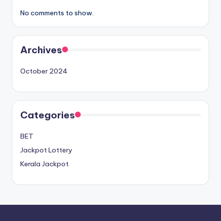
No comments to show.
Archives
October 2024
Categories
BET
Jackpot Lottery
Kerala Jackpot