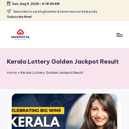
Sun, Aug 9, 2026
-
6:18:05 AM
Skip
Subscribe to our bloghashter & never miss our best posts.
Subscribe Now!
to
content
Kerala Lottery Golden Jackpot Result
Home
»
Kerala Lottery Golden Jackpot Result